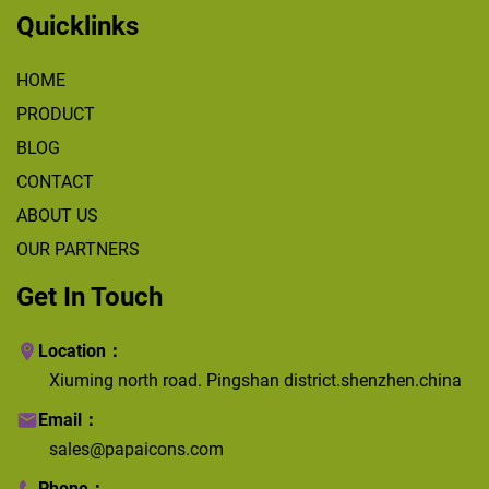
Quicklinks
HOME
PRODUCT
BLOG
CONTACT
ABOUT US
OUR PARTNERS
Get In Touch
Location：
Xiuming north road. Pingshan district.shenzhen.china
Email：
sales@papaicons.com
Phone：