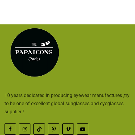
10 years dedicated in producing eyewear manufactures ,try
to be one of excellent global sunglasses and eyeglasses
supplier !