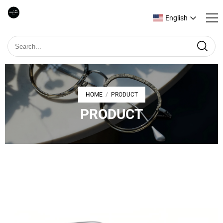
English
HOME
PRODUCT
/
PRODUCT