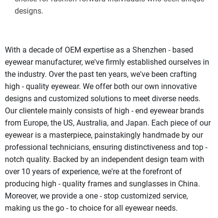
designs.
With a decade of OEM expertise as a Shenzhen - based 
eyewear manufacturer, we've firmly established ourselves in 
the industry. Over the past ten years, we've been crafting 
high - quality eyewear. We offer both our own innovative 
designs and customized solutions to meet diverse needs. 
Our clientele mainly consists of high - end eyewear brands 
from Europe, the US, Australia, and Japan. Each piece of our 
eyewear is a masterpiece, painstakingly handmade by our 
professional technicians, ensuring distinctiveness and top - 
notch quality. Backed by an independent design team with 
over 10 years of experience, we're at the forefront of 
producing high - quality frames and sunglasses in China. 
Moreover, we provide a one - stop customized service, 
making us the go - to choice for all eyewear needs. 