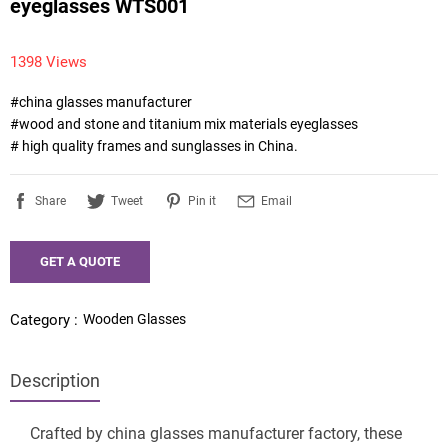
eyeglasses WTS001
1398 Views
#china glasses manufacturer

#wood and stone and titanium mix materials eyeglasses

# high quality frames and sunglasses in China.
Share
Tweet
Pin it
Email
GET A QUOTE
Wooden Glasses
Category :
Description
Crafted by china glasses manufacturer factory, these 