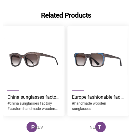
Send
Related Products
China sunglasses factory
Europe fashionable fade
#china sunglasses factory
#handmade wooden
custom handmade
brown lens with
#custom handmade wooden
sunglasses
wooden sunglasses
handmade wooden
sunglasses
desgin ESO003
sunglasses desgin
ESO002
P
T
REV
NEX