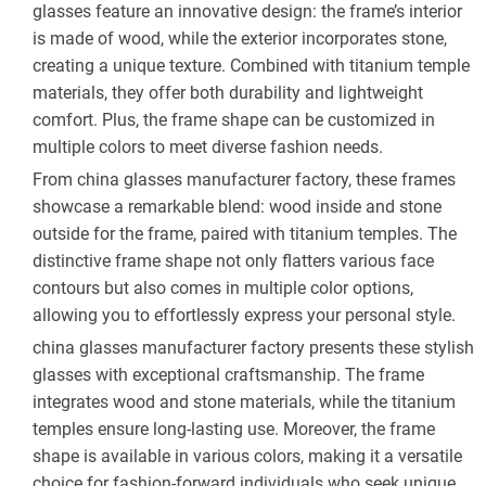
glasses feature an innovative design: the frame’s interior 
is made of wood, while the exterior incorporates stone, 
creating a unique texture. Combined with titanium temple 
materials, they offer both durability and lightweight 
comfort. Plus, the frame shape can be customized in 
multiple colors to meet diverse fashion needs.
From china glasses manufacturer factory, these frames 
showcase a remarkable blend: wood inside and stone 
outside for the frame, paired with titanium temples. The 
distinctive frame shape not only flatters various face 
contours but also comes in multiple color options, 
allowing you to effortlessly express your personal style.
china glasses manufacturer factory presents these stylish 
glasses with exceptional craftsmanship. The frame 
integrates wood and stone materials, while the titanium 
temples ensure long-lasting use. Moreover, the frame 
shape is available in various colors, making it a versatile 
choice for fashion-forward individuals who seek unique 