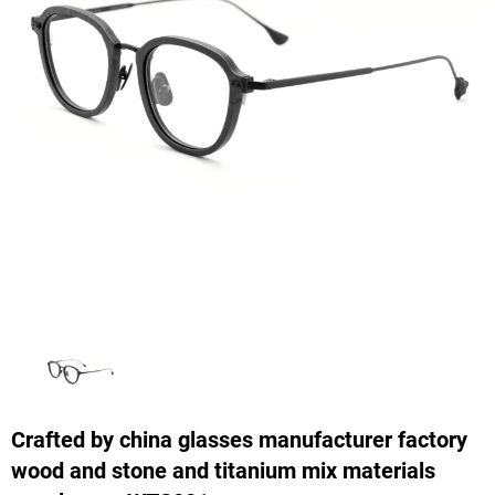
Crafted by china glasses manufacturer factory
wood and stone and titanium mix materials