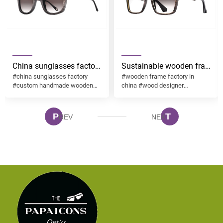
China sunglasses factory
Sustainable wooden frame f
#china sunglasses factory
#wooden frame factory in
custom handmade
extraordinary stability
#custom handmade wooden
china #wood designer
wooden sunglasses
layers grains and
sunglasses
sunglasses factory
desgin ESO003
textures in nature desgin
sunglasses ESO001
P
T
REV
NEX