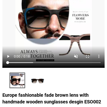
Europe fashionable fade brown lens with
handmade wooden sunglasses desgin ESO002