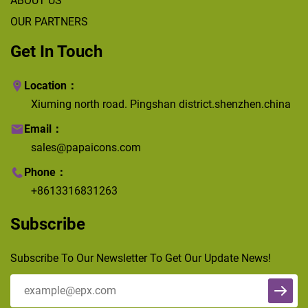
ABOUT US
OUR PARTNERS
Get In Touch
Location：
Xiuming north road. Pingshan district.shenzhen.china
Email：
sales@papaicons.com
Phone：
+8613316831263
Subscribe
Subscribe To Our Newsletter To Get Our Update News!