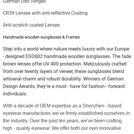
German OBE Hinges
CR39 Lenses with anti-reflective Coating
Anti-scratch coated Lenses
Handmade wooden sunglasses & Frames
Step into a world where nature meets luxury with our Europe 
- designed ESO002 handmade wooden sunglasses. The fade 
brown lenses offer UV 400 protection. Meticulously crafted 
from over twenty layers of veneer, these sunglasses blend 
artisanal charm and robust durability. Winners of German 
Design Awards, they're a must - have for fashion - forward 
individuals.
With a decade of OEM expertise as a Shenzhen - based 
eyewear manufacturer, we've firmly established ourselves in 
the industry. Over the past ten years, we've been crafting 
high - quality eyewear. We offer both our own innovative 