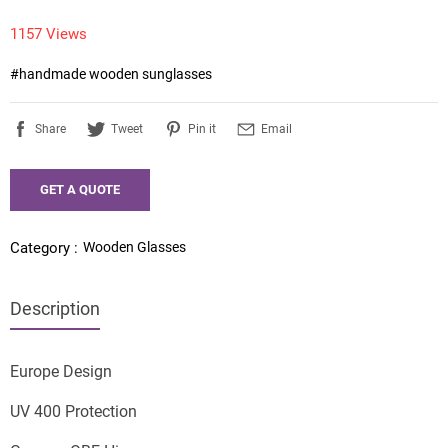
1157 Views
#handmade wooden sunglasses 
Share
Tweet
Pin it
Email
GET A QUOTE
Wooden Glasses
Category :
Description
Europe Design
UV 400 Protection