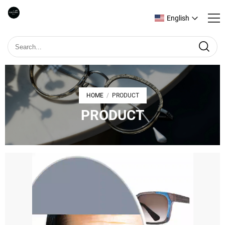
English
HOME
PRODUCT
/
PRODUCT