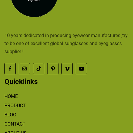
10 years dedicated in producing eyewear manufactures ,try
to be one of excellent global sunglasses and eyeglasses
supplier !
Quicklinks
HOME
PRODUCT
BLOG
CONTACT