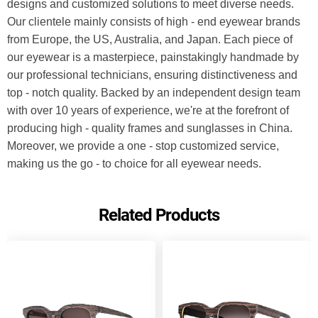
designs and customized solutions to meet diverse needs. 
Our clientele mainly consists of high - end eyewear brands 
from Europe, the US, Australia, and Japan. Each piece of 
our eyewear is a masterpiece, painstakingly handmade by 
our professional technicians, ensuring distinctiveness and 
top - notch quality. Backed by an independent design team 
with over 10 years of experience, we're at the forefront of 
producing high - quality frames and sunglasses in China. 
Moreover, we provide a one - stop customized service, 
making us the go - to choice for all eyewear needs.
Related Products
Send